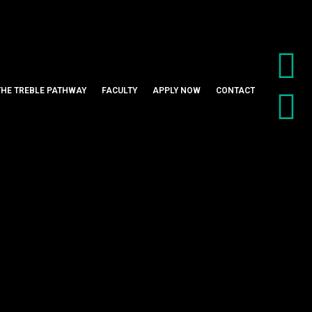
THE TREBLE PATHWAY
FACULTY
APPLY NOW
CONTACT
ltrasonic