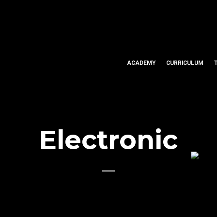
ACADEMY
CURRICULUM
Electronic
U