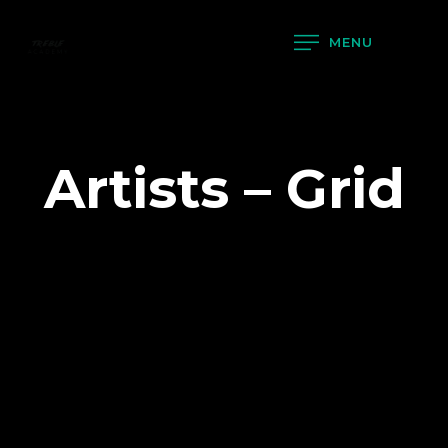
MENU
Artists – Grid