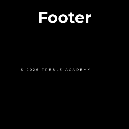
Footer
© 2026 TREBLE ACADEMY