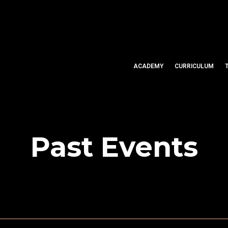
ACADEMY
CURRICULUM
Past Events