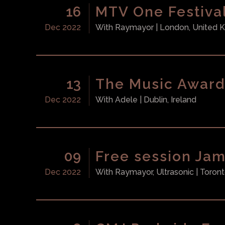
16
MTV One Festiva
Dec 2022
With
Raymayor
| London, United
13
The Music Award
Dec 2022
With
Adele
| Dublin, Ireland
09
Free session Ja
Dec 2022
With
Raymayor, Ultrasonic
| Toron