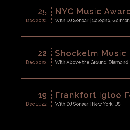
25
NYC Music Awar
Dec 2022
With
DJ Sonaar
| Cologne, German
22
Shockelm Music
Dec 2022
With
Above the Ground, Diamond
19
Frankfort Igloo F
Dec 2022
With
DJ Sonaar
| New York, US