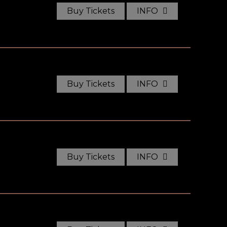
Buy Tickets
INFO
Buy Tickets
INFO
Buy Tickets
INFO