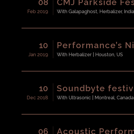
08
CMJ Parkside Fes
Feb 2019
With
Galapaghost, Herbalizer, Indi
10
Performance’s Ni
Jan 2019
With
Herbalizer
| Houston, US
10
Soundbyte festiv
Dec 2018
With
Ultrasonic
| Montreal, Canada
06
Acoustic Perfor