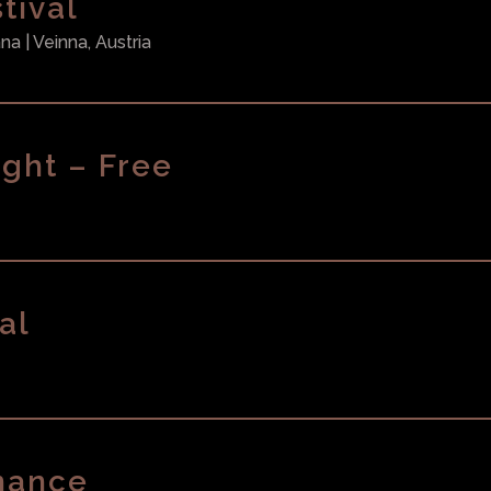
tival
ana
| Veinna, Austria
ght – Free
al
mance