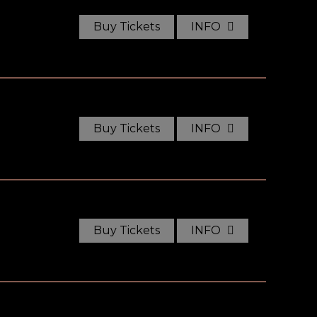
Buy Tickets
INFO
Buy Tickets
INFO
Buy Tickets
INFO