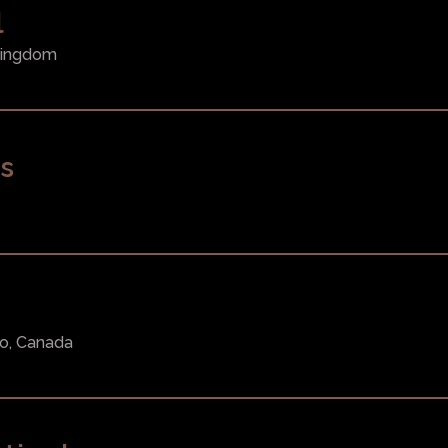
l
 Kingdom
s
m
to, Canada