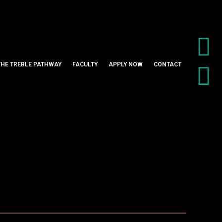
THE TREBLE PATHWAY
FACULTY
APPLY NOW
CONTACT