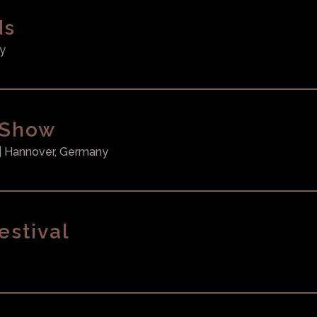
ds
y
 Show
| Hannover, Germany
estival