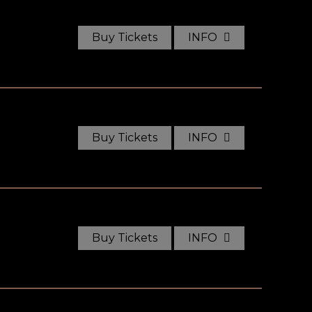
Buy Tickets
INFO
Buy Tickets
INFO
Buy Tickets
INFO